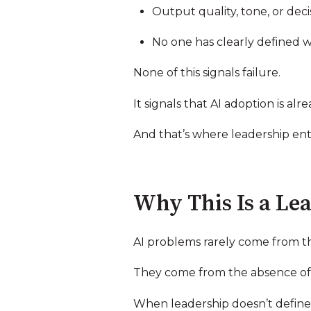
Output quality, tone, or deci
No one has clearly defined 
None of this signals failure.
It signals that AI adoption is al
And that’s where leadership ent
Why This Is a Lea
AI problems rarely come from t
They come from the absence of 
When leadership doesn’t define w