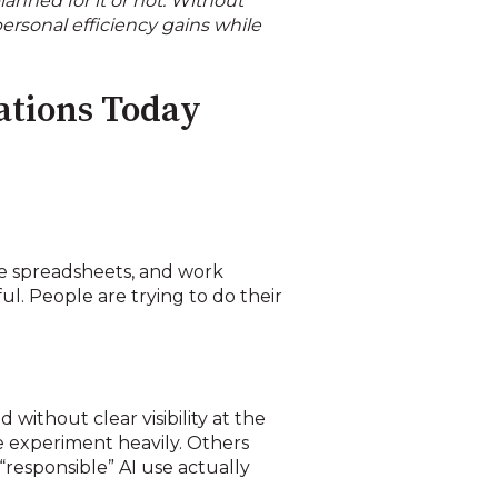
anned for it or not. Without
ersonal efficiency gains while
ations Today
ze spreadsheets, and work
ul. People are trying to do their
 without clear visibility at the
e experiment heavily. Others
“responsible” AI use actually