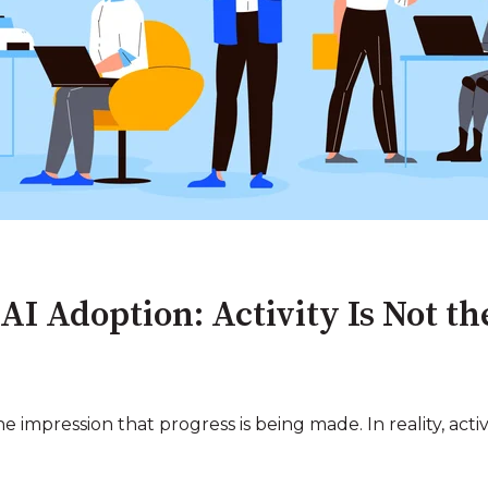
 AI Adoption: Activity Is Not t
 impression that progress is being made. In reality, acti