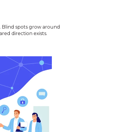
t. Blind spots grow around
red direction exists.