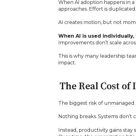
When AI adoption happens in a f
approaches. Effort is duplicate
AI creates motion, but not mo
When AI is used individually, 
Improvements don’t scale across
This is why many leadership tea
impact.
The Real Cost of
The biggest risk of unmanaged AI
Nothing breaks. Systems don’t co
Instead, productivity gains sta