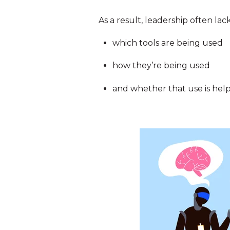
As a result, leadership often lack
which tools are being used
how they’re being used
and whether that use is help