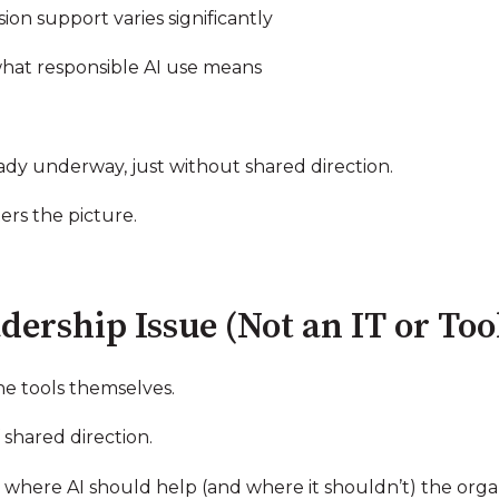
sion support varies significantly
what responsible AI use means
ready underway, just without shared direction.
ers the picture.
dership Issue (Not an IT or To
he tools themselves.
shared direction.
here AI should help (and where it shouldn’t) the organiz