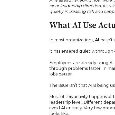
AI is already shaping how work g
clear leadership direction, its 
quietly increasing risk and capp
What AI Use Actu
In most organizations,
AI
hasn’t 
It has entered quietly, through
Employees are already using AI 
through problems faster. In many
jobs better.
The issue isn’t that AI is being us
Most of this activity happens at
leadership level. Different de
avoid AI entirely. Very few orga
looks like.