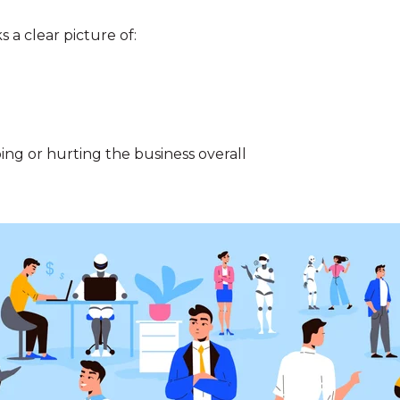
s a clear picture of:
ing or hurting the business overall