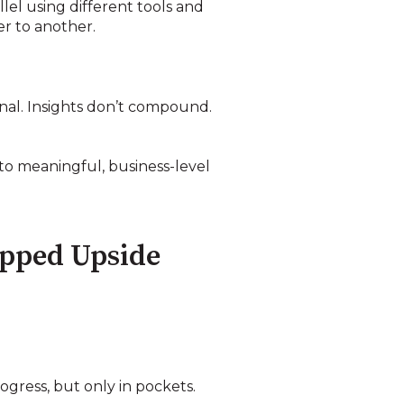
el using different tools and
er to another.
onal. Insights don’t compound.
to meaningful, business-level
apped Upside
gress, but only in pockets.