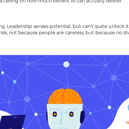
 a ceiling on how much benefit AI can actually deliver.
g. Leadership senses potential, but can’t quite unlock i
 risk, not because people are careless, but because no sha