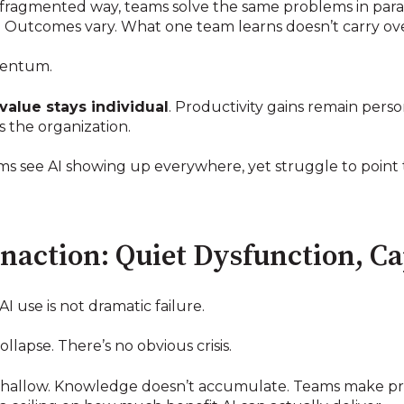
ragmented way, teams solve the same problems in parall
d. Outcomes vary. What one team learns doesn’t carry ov
mentum.
value stays individual
. Productivity gains remain pers
 the organization.
ms see AI showing up everywhere, yet struggle to point 
 Inaction: Quiet Dysfunction, C
 use is not dramatic failure.
llapse. There’s no obvious crisis.
y shallow. Knowledge doesn’t accumulate. Teams make pro