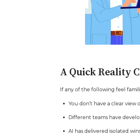
A Quick Reality 
If any of the following feel famili
You don’t have a clear view 
Different teams have develop
AI has delivered isolated wi