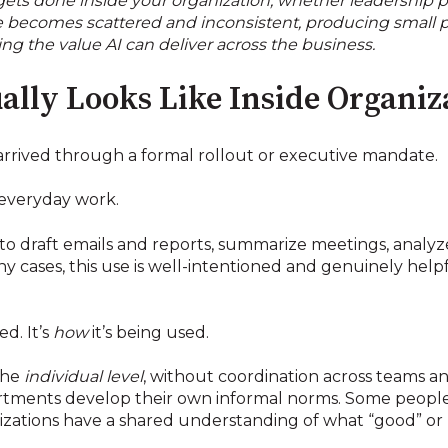
ets done inside your organization, whether leadership pl
use becomes scattered and inconsistent, producing small p
ing the value AI can deliver across the business.
ally Looks Like Inside Organiz
arrived through a formal rollout or executive mandate.
 everyday work.
to draft emails and reports, summarize meetings, analy
 cases, this use is well-intentioned and genuinely helpf
ed. It’s
how
it’s being used.
 the
individual level
, without coordination across teams and
partments develop their own informal norms. Some peopl
nizations have a shared understanding of what “good” or 