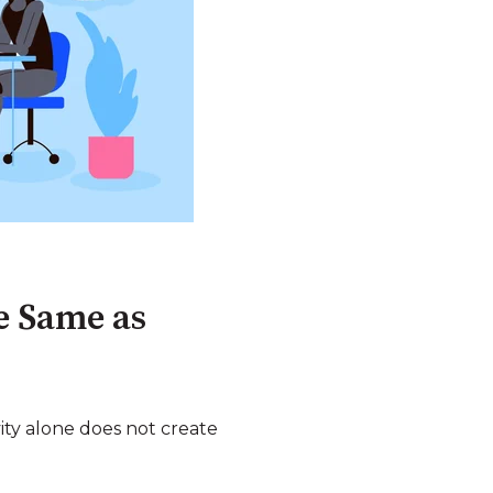
he Same as
vity alone does not create