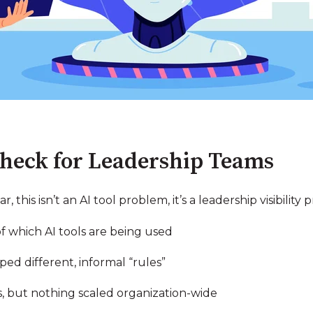
Check for Leadership Teams
ar, this isn’t an AI tool problem, it’s a leadership visibility
of which AI tools are being used
ed different, informal “rules”
ns, but nothing scaled organization-wide