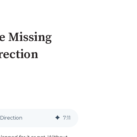
he Missing
irection
 Direction
7
:
11