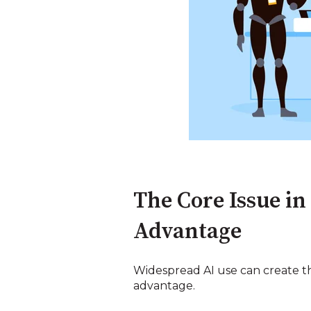
The Core Issue in
Advantage
Widespread AI use can create the
advantage.