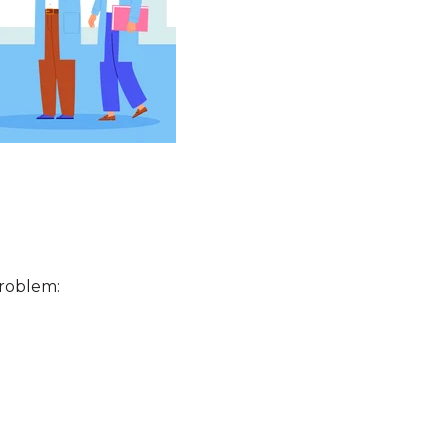
 problem: