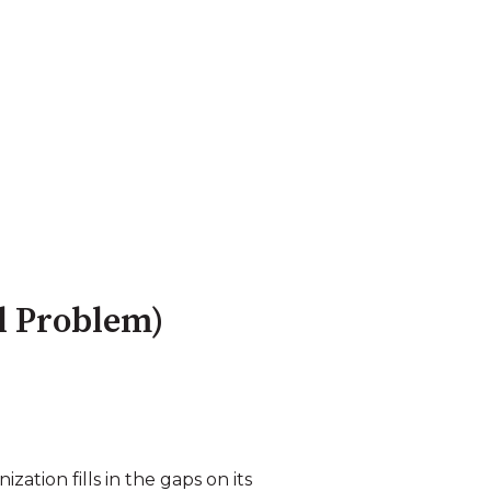
ol Problem)
ation fills in the gaps on its