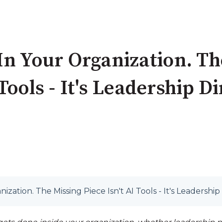
 In Your Organization. T
 Tools - It's Leadership D
nization. The Missing Piece Isn't AI Tools - It's Leadership