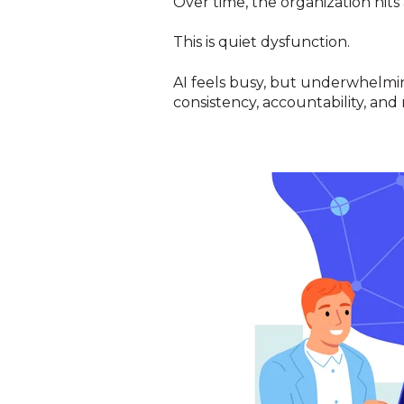
Over time, the organization hits
This is quiet dysfunction.
AI feels busy, but underwhelmin
consistency, accountability, and