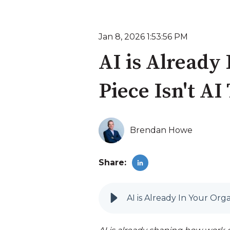
Jan 8, 2026 1:53:56 PM
AI is Already
Piece Isn't AI
Brendan Howe
Share:
AI is Already In Your Orga