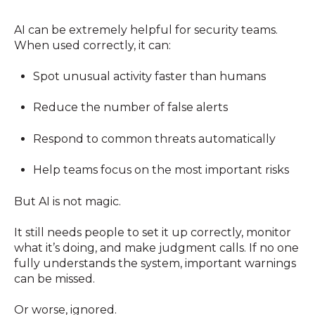
AI can be extremely helpful for security teams.
When used correctly, it can:
Spot unusual activity faster than humans
Reduce the number of false alerts
Respond to common threats automatically
Help teams focus on the most important risks
But AI is not magic.
It still needs people to set it up correctly, monitor
what it’s doing, and make judgment calls. If no one
fully understands the system, important warnings
can be missed.
Or worse, ignored.