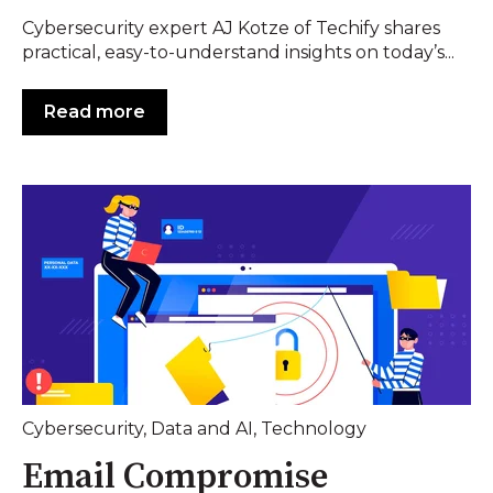
Cybersecurity expert AJ Kotze of Techify shares
practical, easy-to-understand insights on today’s...
Read more
Cybersecurity
,
Data and AI
,
Technology
Email Compromise