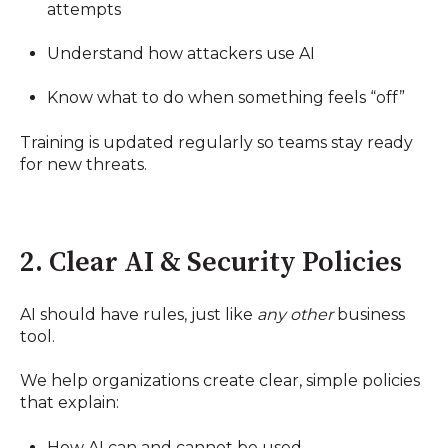
attempts
Understand how attackers use AI
Know what to do when something feels “off”
Training is updated regularly so teams stay ready
for new threats.
2. Clear AI & Security Policies
AI should have rules, just like
any other
business
tool.
We help organizations create clear, simple policies
that explain:
How AI can and cannot be used