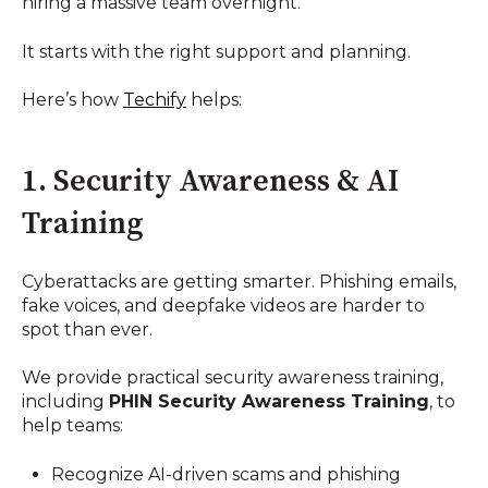
hiring a massive team overnight.
It starts with the right support and planning.
Here’s how
Techify
helps:
1. Security Awareness & AI
Training
Cyberattacks are getting smarter. Phishing emails,
fake voices, and deepfake videos are harder to
spot than ever.
We provide practical security awareness training,
including
PHIN Security Awareness Training
, to
help teams:
Recognize AI-driven scams and phishing