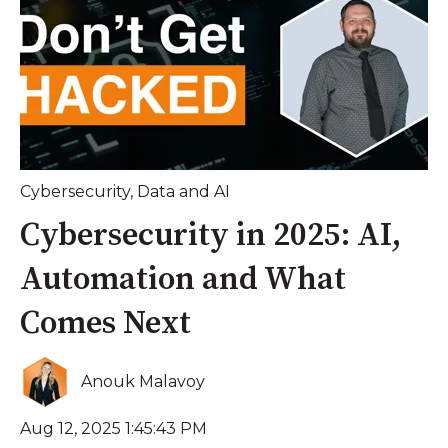
Cybersecurity
,
Data and AI
Cybersecurity in 2025: AI,
Automation and What
Comes Next
Anouk Malavoy
Aug 12, 2025 1:45:43 PM