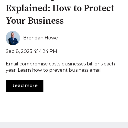
Explained: How to Protect
Your Business
Brendan Howe
Sep 8, 2025 4:14:24 PM
Email compromise costs businesses billions each
year. Learn how to prevent business email...
Read more