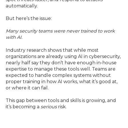
automatically.
But here’s the issue:
Many security teams were never trained to work
with AI.
Industry research shows that while most
organizations are already using AI in cybersecurity,
nearly half say they don’t have enough in-house
expertise to manage these tools well. Teams are
expected to handle complex systems without
proper training in how AI works, what it’s good at,
or where it can fail.
This gap between tools and skills is growing, and
it’s becoming a
serious
risk.