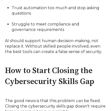
Trust automation too much and stop asking
questions
Struggle to meet compliance and
governance requirements
AI should support human decision-making, not
replace it. Without skilled people involved, even
the best tools can create a false sense of security.
How to Start Closing the
Cybersecurity Skills Gap
The good news is that this problem
can
be fixed.
Closing the cybersecurity skills gap doesn’t require