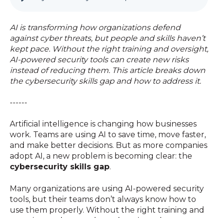
AI is transforming how organizations defend
against cyber threats, but people and skills haven’t
kept pace. Without the right training and oversight,
AI-powered security tools can create new risks
instead of reducing them. This article breaks down
the cybersecurity skills gap and how to address it.
------
Artificial intelligence is changing how businesses
work. Teams are using AI to save time, move faster,
and make better decisions. But as more companies
adopt AI, a new problem is becoming clear: the
cybersecurity skills gap
.
Many organizations are using AI-powered security
tools, but their teams don’t always know how to
use them properly. Without the right training and