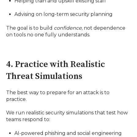
Helping train and upskill existing staff
Advising on long-term security planning
The goal is to build
confidence,
not dependence
on tools no one fully understands.
4. Practice with Realistic
Threat Simulations
The best way to prepare for an attack is to
practice.
We run realistic security simulations that test how
teams respond to:
AI-powered phishing and social engineering