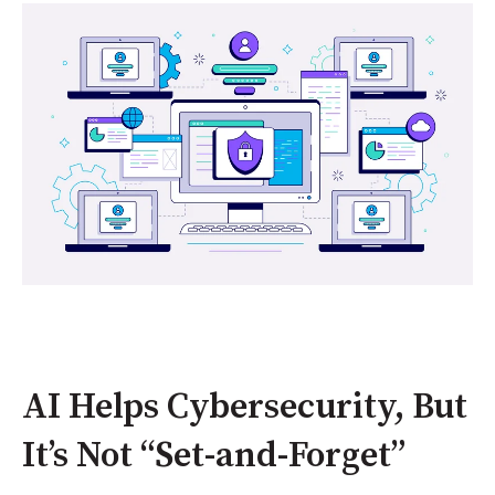
AI Helps Cybersecurity, But
It’s Not “Set-and-Forget”