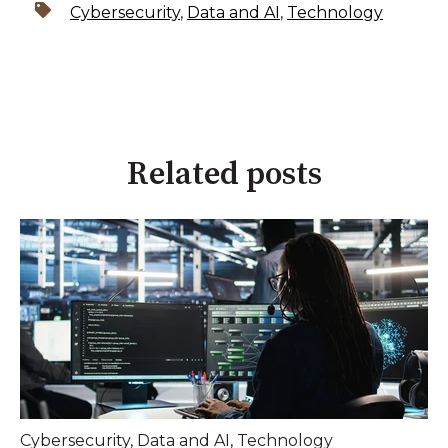
Cybersecurity
,
Data and AI
,
Technology
Related posts
Cybersecurity
,
Data and AI
,
Technology