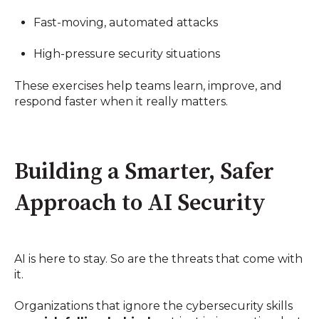
Fast-moving, automated attacks
High-pressure security situations
These exercises help teams learn, improve, and
respond faster when it really matters.
Building a Smarter, Safer
Approach to AI Security
AI is here to stay. So are the threats that come with
it.
Organizations that ignore the cybersecurity skills