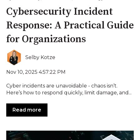
Cybersecurity Incident
Response: A Practical Guide
for Organizations
Selby Kotze
Nov 10, 2025 4:57:22 PM
Cyber incidents are unavoidable - chaos isn’t.
Here’s how to respond quickly, limit damage, and...
Read more