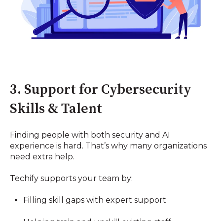
3. Support for Cybersecurity
Skills & Talent
Finding people with both security and AI
experience is hard. That’s why many organizations
need extra help.
Techify supports your team by:
Filling skill gaps with expert support