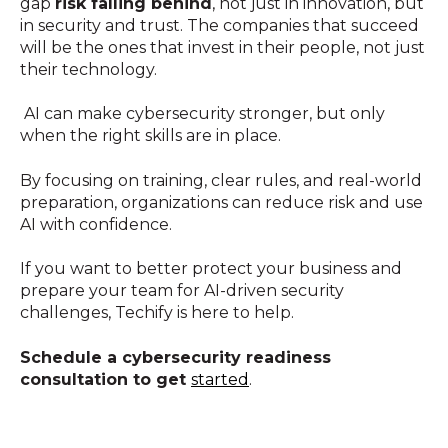
gap
risk falling behind
, not just in innovation, but
in security and trust. The companies that succeed
will be the ones that invest in their people, not just
their technology.
AI can make cybersecurity stronger, but only
when the right skills are in place.
By focusing on training, clear rules, and real-world
preparation, organizations can reduce risk and use
AI with confidence.
If you want to better protect your business and
prepare your team for AI-driven security
challenges, Techify is here to help.
Schedule a cybersecurity readiness
consultation to get
started
.