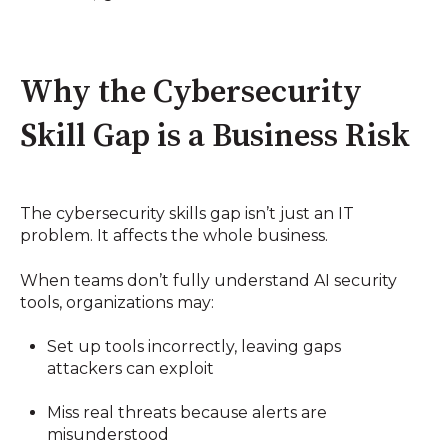
Why the Cybersecurity
Skill Gap is a Business Risk
The cybersecurity skills gap isn’t just an IT
problem. It affects the whole business.
When teams don’t fully understand AI security
tools, organizations may:
Set up tools incorrectly, leaving gaps
attackers can exploit
Miss real threats because alerts are
misunderstood