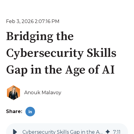
Feb 3, 2026 2:07:16 PM
Bridging the
Cybersecurity Skills
Gap in the Age of AI
Anouk Malavoy
Share:
Cybersecurity Skills Gap in the Age of AI | Techify
7
:
11