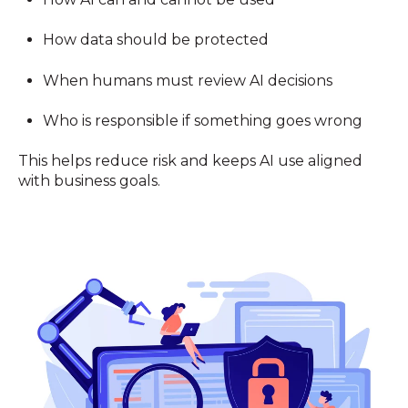
How data should be protected
When humans must review AI decisions
Who is responsible if something goes wrong
This helps reduce risk and keeps AI use aligned
with business goals.