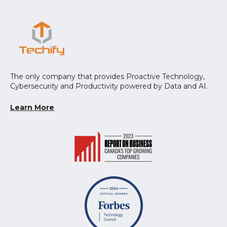
The only company that provides Proactive Technology,
Cybersecurity and Productivity powered by Data and AI.
Learn More