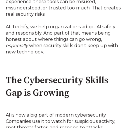
experience, these tools can be misused,
misunderstood, or trusted too much. That creates
real security risks.
At Techify, we help organizations adopt AI safely
and responsibly. And part of that means being
honest about where things can go wrong,
especially
when security skills don’t keep up with
new technology.
The Cybersecurity Skills
Gap is Growing
AI is now a big part of modern cybersecurity.
Companies use it to watch for suspicious activity,
spot threats faster, and respond to attacks