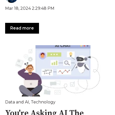
Mar 18, 2024 2:29:48 PM
Read more
Data and AI
,
Technology
You're Asking AI The