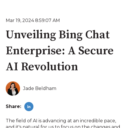
Mar 19, 2024 8:59:07 AM
Unveiling Bing Chat
Enterprise: A Secure
AI Revolution
Jade Beldham
Share:
The field of AI is advancing at an incredible pace,
and it's natural for us to focus on the changes and