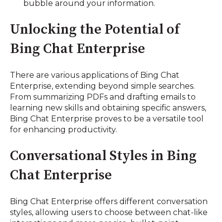
bubble around your information.
Unlocking the Potential of
Bing Chat Enterprise
There are various applications of Bing Chat
Enterprise, extending beyond simple searches.
From summarizing PDFs and drafting emails to
learning new skills and obtaining specific answers,
Bing Chat Enterprise proves to be a versatile tool
for enhancing productivity.
Conversational Styles in Bing
Chat Enterprise
Bing Chat Enterprise offers different conversation
styles, allowing users to choose between chat-like