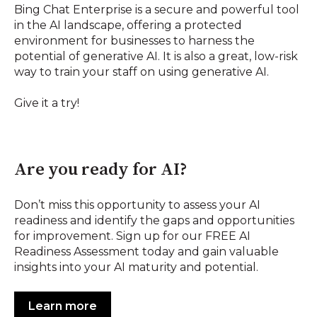
Bing Chat Enterprise is a secure and powerful tool
in the AI landscape, offering a protected
environment for businesses to harness the
potential of generative AI. It is also a great, low-risk
way to train your staff on using generative AI.
Give it a try!
Are you ready for AI?
Don’t miss this opportunity to assess your AI
readiness and identify the gaps and opportunities
for improvement. Sign up for our FREE AI
Readiness Assessment today and gain valuable
insights into your AI maturity and potential.
Learn more