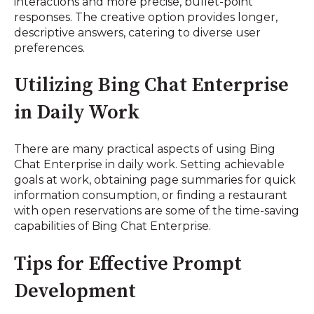
interactions and more precise, bullet-point
responses. The creative option provides longer,
descriptive answers, catering to diverse user
preferences.
Utilizing Bing Chat Enterprise
in Daily Work
There are many practical aspects of using Bing
Chat Enterprise in daily work. Setting achievable
goals at work, obtaining page summaries for quick
information consumption, or finding a restaurant
with open reservations are some of the time-saving
capabilities of Bing Chat Enterprise.
Tips for Effective Prompt
Development