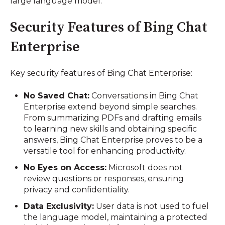
large language model.
Security Features of Bing Chat
Enterprise
Key security features of Bing Chat Enterprise:
No Saved Chat:
Conversations in Bing Chat
Enterprise extend beyond simple searches.
From summarizing PDFs and drafting emails
to learning new skills and obtaining specific
answers, Bing Chat Enterprise proves to be a
versatile tool for enhancing productivity.
No Eyes on Access:
Microsoft does not
review questions or responses, ensuring
privacy and confidentiality.
Data Exclusivity:
User data is not used to fuel
the language model, maintaining a protected