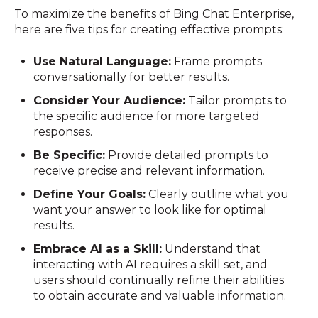
To maximize the benefits of Bing Chat Enterprise,
here are five tips for creating effective prompts:
Use Natural Language:
Frame prompts
conversationally for better results.
Consider Your Audience:
Tailor prompts to
the specific audience for more targeted
responses.
Be Specific:
Provide detailed prompts to
receive precise and relevant information.
Define Your Goals:
Clearly outline what you
want your answer to look like for optimal
results.
Embrace AI as a Skill:
Understand that
interacting with AI requires a skill set, and
users should continually refine their abilities
to obtain accurate and valuable information.