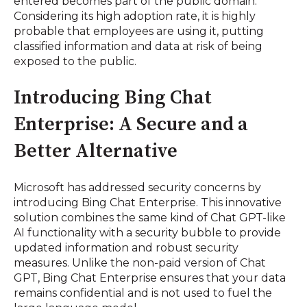
entered becomes part of the public domain.
Considering its high adoption rate, it is highly
probable that employees are using it, putting
classified information and data at risk of being
exposed to the public.
Introducing Bing Chat
Enterprise: A Secure and a
Better Alternative
Microsoft has addressed security concerns by
introducing Bing Chat Enterprise. This innovative
solution combines the same kind of Chat GPT-like
AI functionality with a security bubble to provide
updated information and robust security
measures. Unlike the non-paid version of Chat
GPT, Bing Chat Enterprise ensures that your data
remains confidential and is not used to fuel the