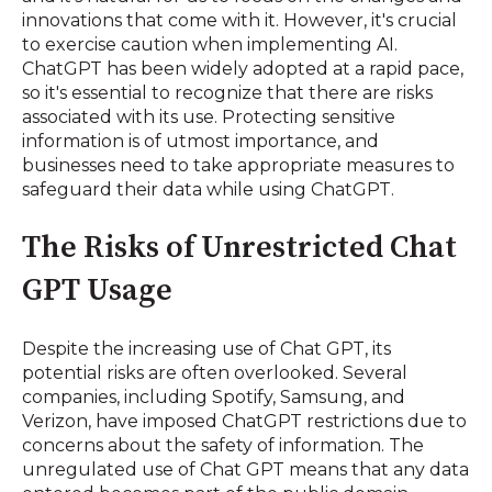
innovations that come with it. However, it's crucial
to exercise caution when implementing AI.
ChatGPT has been widely adopted at a rapid pace,
so it's essential to recognize that there are risks
associated with its use. Protecting sensitive
information is of utmost importance, and
businesses need to take appropriate measures to
safeguard their data while using ChatGPT.
The Risks of Unrestricted Chat
GPT Usage
Despite the increasing use of Chat GPT, its
potential risks are often overlooked. Several
companies, including Spotify, Samsung, and
Verizon, have imposed ChatGPT restrictions due to
concerns about the safety of information. The
unregulated use of Chat GPT means that any data