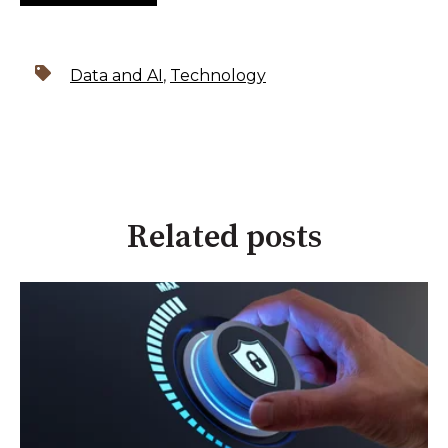
Data and AI
,
Technology
Related posts