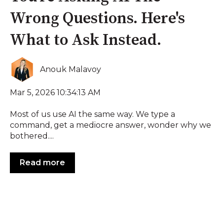
Wrong Questions. Here's
What to Ask Instead.
Anouk Malavoy
Mar 5, 2026 10:34:13 AM
Most of us use AI the same way. We type a
command, get a mediocre answer, wonder why we
bothered....
Read more