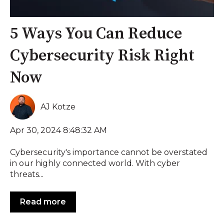
5 Ways You Can Reduce
Cybersecurity Risk Right
Now
AJ Kotze
Apr 30, 2024 8:48:32 AM
Cybersecurity's importance cannot be overstated
in our highly connected world. With cyber
threats...
Read more