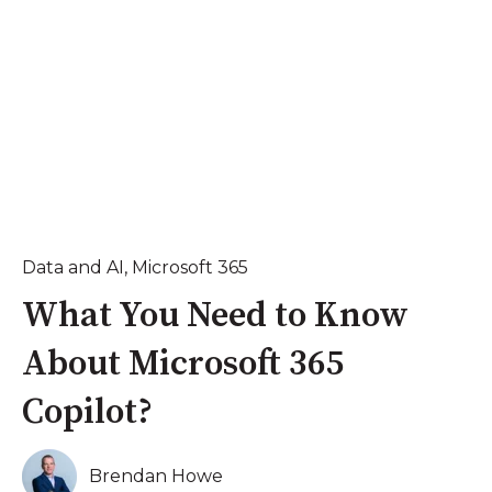
Data and AI
,
Microsoft 365
What You Need to Know
About Microsoft 365
Copilot?
Brendan Howe