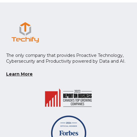
The only company that provides Proactive Technology,
Cybersecurity and Productivity powered by Data and AI.
Learn More